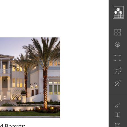
nd Beauty