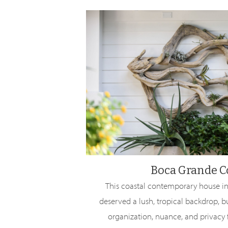
Boca Grande C
This coastal contemporary house in
deserved a lush, tropical backdrop, b
organization, nuance, and privacy f