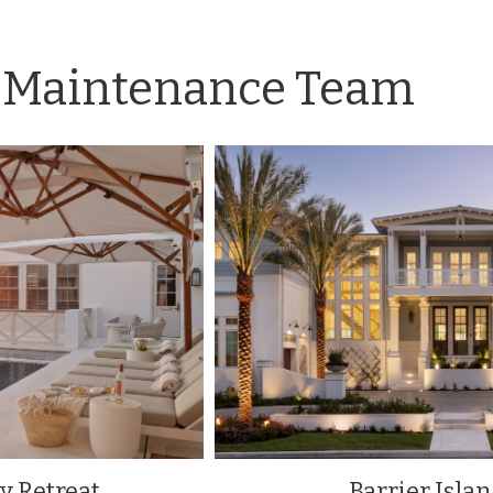
Maintenance Team
y Retreat
Barrier Isla