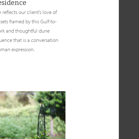
esidence
reflects our client’s love of
nsets framed by this Gulf-to-
ork and thoughtful dune
ence that is a conversation
uman expression.