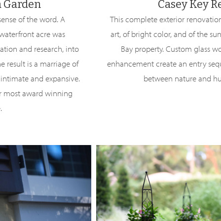
a Garden
Casey Key R
sense of the word. A
This complete exterior renovation 
 waterfront acre was
art, of bright color, and of the su
ation and research, into
Bay property. Custom glass w
he result is a marriage of
enhancement create an entry sequ
f intimate and expansive.
between nature and h
ur most award winning
.