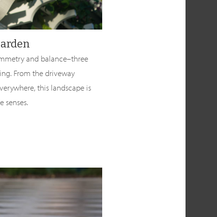
Garden
 symmetry and balance–three
ing. From the driveway
verywhere, this landscape is
he senses.