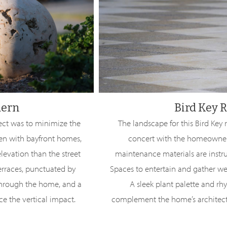
dern
Bird Key R
ject was to minimize the
The landscape for this Bird Key
en with bayfront homes,
concert with the homeowners’
levation than the street
maintenance materials are instrum
terraces, punctuated by
Spaces to entertain and gather wer
through the home, and a
A sleek plant palette and rh
e the vertical impact.
complement the home’s architect