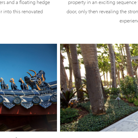
ners and a floating hedge
property in an exciting sequence 
ir into this renovated
door, only then revealing the stron
experien