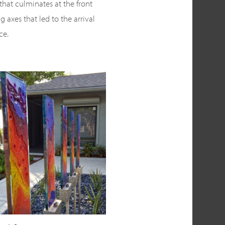
that culminates at the front
g axes that led to the arrival
ce.