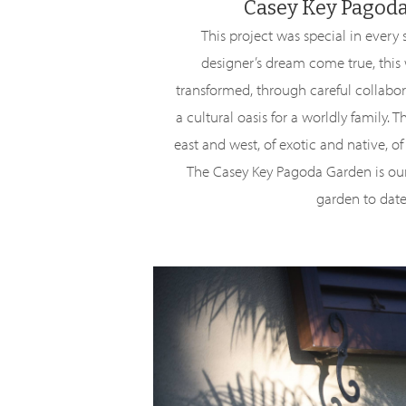
Casey Key Pagod
This project was special in every 
designer’s dream come true, this
transformed, through careful collabor
a cultural oasis for a worldly family. T
east and west, of exotic and native, o
The Casey Key Pagoda Garden is o
garden to date