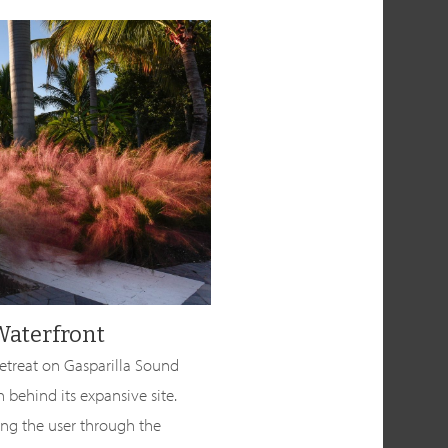
Waterfront
retreat on Gasparilla Sound
n behind its expansive site.
ing the user through the