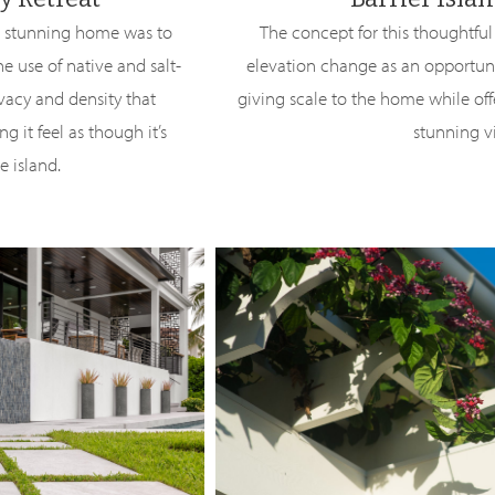
is stunning home was to
The concept for this thoughtful
e use of native and salt-
elevation change as an opportunit
ivacy and density that
giving scale to the home while off
g it feel as though it’s
stunning v
e island.