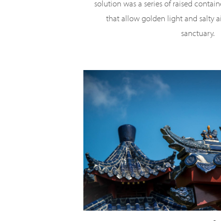
solution was a series of raised contai
that allow golden light and salty a
sanctuary.