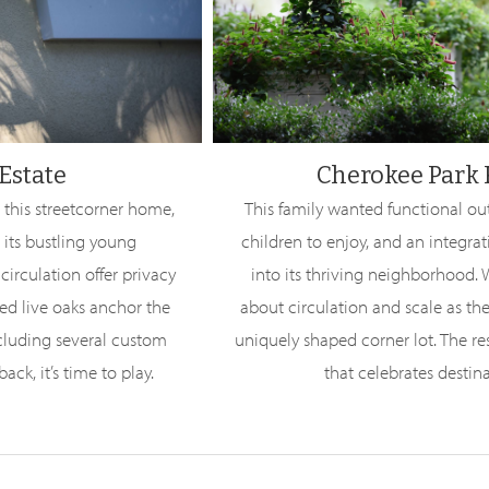
Estate
Cherokee Park
 this streetcorner home,
This family wanted functional ou
 its bustling young
children to enjoy, and an integra
irculation offer privacy
into its thriving neighborhood.
ved live oaks anchor the
about circulation and scale as the
ncluding several custom
uniquely shaped corner lot. The res
ack, it’s time to play.
that celebrates destin