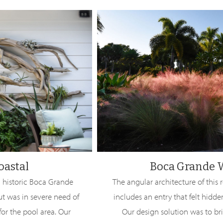
oastal
Boca Grande 
 historic Boca Grande
The angular architecture of this 
ut was in severe need of
includes an entry that felt hidde
or the pool area. Our
Our design solution was to br