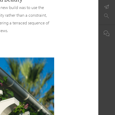
 new build was to use the
y rather than a constraint,
ering a terraced sequence of
iews.