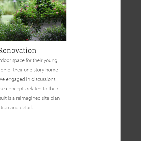
 Renovation
tdoor space for their young
tion of their one-story home
 We engaged in discussions
se concepts related to their
ult is a reimagined site plan
ation and detail.