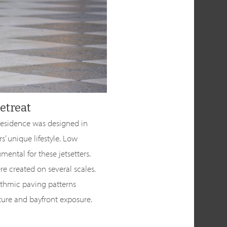
etreat
 residence was designed in
 unique lifestyle. Low
ental for these jetsetters.
e created on several scales.
ythmic paving patterns
ure and bayfront exposure.