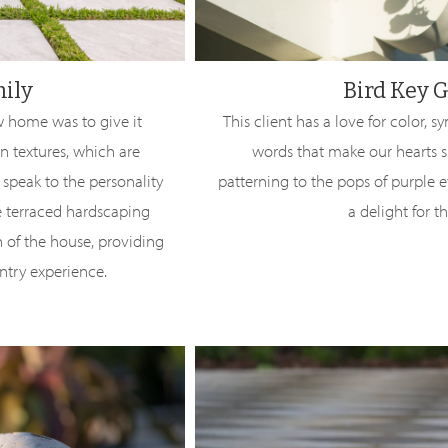
mily
Bird Key 
 home was to give it
This client has a love for color,
n textures, which are
words that make our hearts s
 speak to the personality
patterning to the pops of purple e
the terraced hardscaping
a delight for t
n of the house, providing
ntry experience.