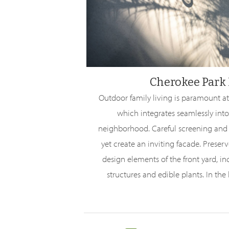
Cherokee Park 
Outdoor family living is paramount at
which integrates seamlessly into
neighborhood. Careful screening and c
yet create an inviting facade. Preser
design elements of the front yard, i
structures and edible plants. In the b