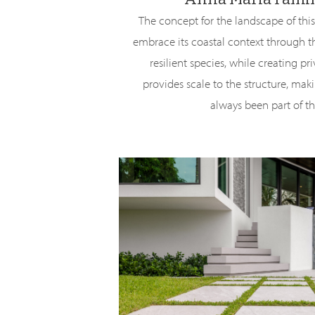
The concept for the landscape of th
embrace its coastal context through th
resilient species, while creating pr
provides scale to the structure, makin
always been part of th