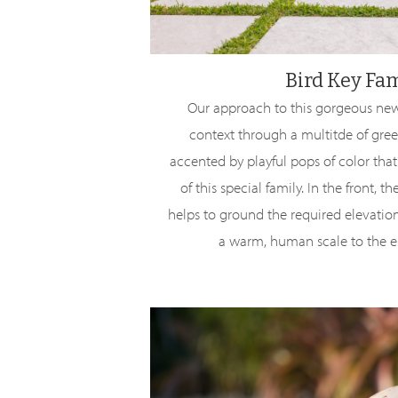
Bird Key Fa
Our approach to this gorgeous new
context through a multitde of gree
accented by playful pops of color that
of this special family. In the front, 
helps to ground the required elevatio
a warm, human scale to the e