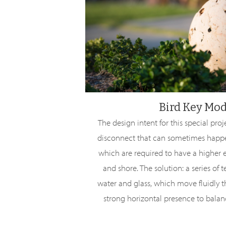
Bird Key Mo
The design intent for this special pro
disconnect that can sometimes happ
which are required to have a higher e
and shore. The solution: a series of 
water and glass, which move fluidly 
strong horizontal presence to balanc