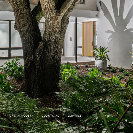
URBAN MODERN
COURTYARD
LIGHTING