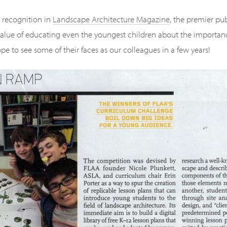
s recognition in
Landscape Architecture Magazine
, the premier pub
alue of educating even the youngest children about the importanc
pe to see some of their faces as our colleagues in a few years!