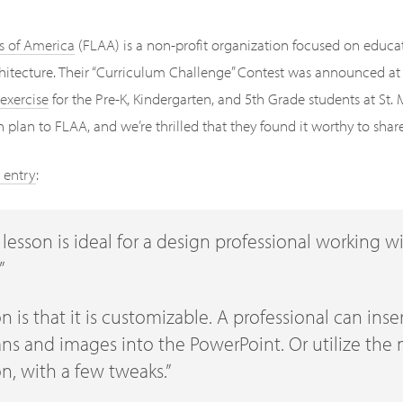
s of America
(FLAA) is a non-profit organization focused on educa
chitecture. Their “Curriculum Challenge” Contest was announced at 
exercise
for the Pre-K, Kindergarten, and 5th Grade students at St.
plan to FLAA, and we’re thrilled that they found it worthy to shar
 entry
:
s lesson is ideal for a design professional working w
”
on is that it is customizable. A professional can ins
ns and images into the PowerPoint. Or utilize the 
on, with a few tweaks.”