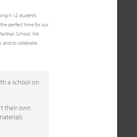
ting K-12 students
the perfect time for our
 Martha’s School. We
e, and to celebrate.
ith a school on
ert their own
materials