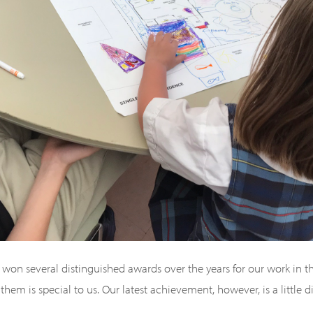
won several distinguished awards over the years for our work in th
them is special to us. Our latest achievement, however, is a little d