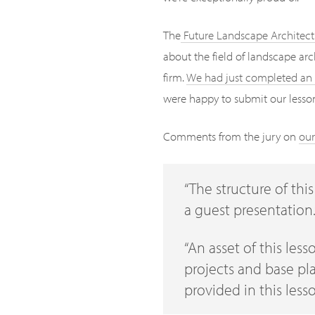
The
Future Landscape Architect
about the field of landscape ar
firm.
We had just completed an 
were happy to submit our lesson 
Comments from the jury on
our
“The structure of thi
a guest presentation.
“An asset of this less
projects and base pla
provided in this less