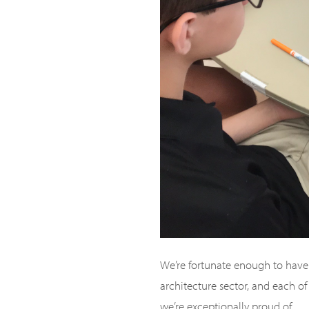
We’re fortunate enough to have 
architecture sector, and each of 
we’re exceptionally proud of.