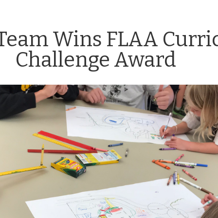
s Team Wins FLAA Curr
Challenge Award