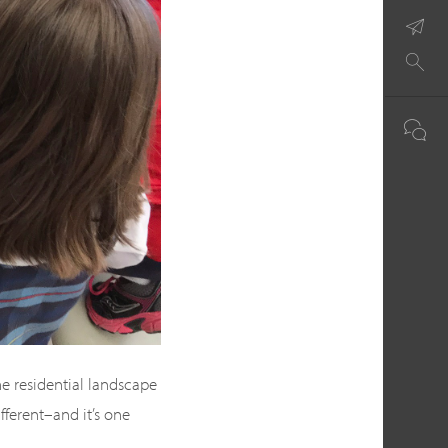
e residential landscape
ifferent–and it’s one