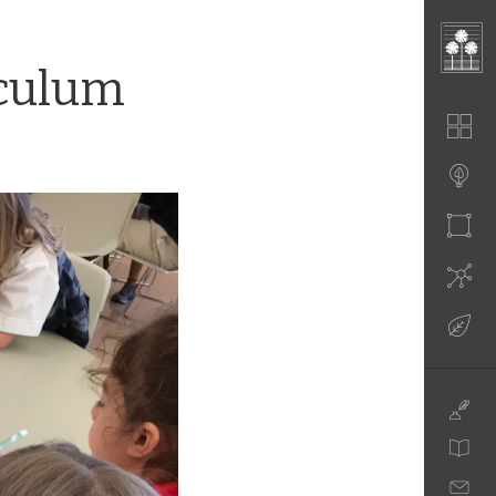
iculum