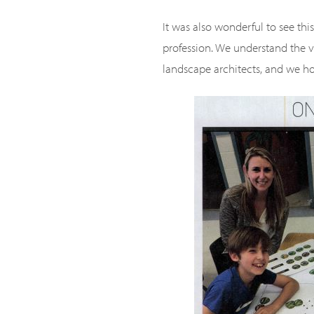
It was also wonderful to see thi
profession. We understand the v
landscape architects, and we ho