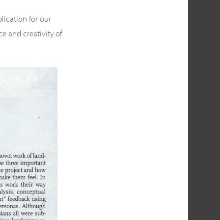
lication for our
e and creativity of