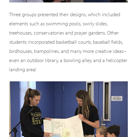
Three groups presented their designs, which included
elements such as swimming pools, swirly slides,
treehouses, conservatories and prayer gardens. Other
students incorporated basketball courts, baseball fields,
birdhouses, trampolines, and many more creative ideas–
even an outdoor library, a bowling alley, and a helicopter
landing area!