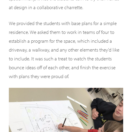
at design in a collaborative charrette.
We provided the students with base plans for a simple
residence. We asked them to work in teams of four to
establish a program for the space, which included a
driveway, a walkway, and any other elements they’d like
to include. It was such a treat to watch the students
bounce ideas off of each other, and finish the exercise
with plans they were proud of.