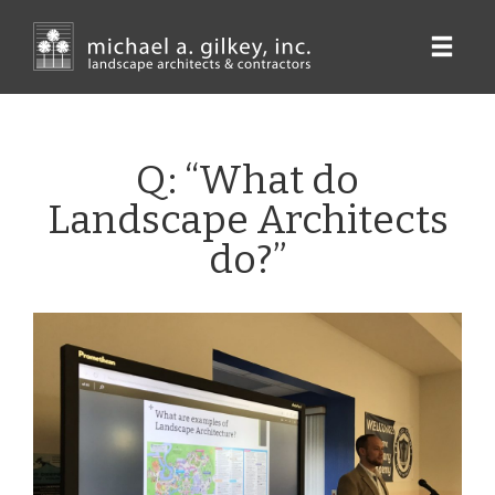
Skip
to
main
content
Q: “What do
Landscape Architects
do?”