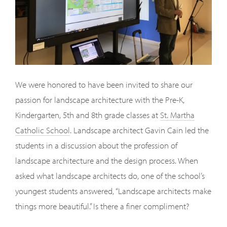
We were honored to have been invited to share our
passion for landscape architecture with the Pre-K,
Kindergarten, 5th and 8th grade classes at
St. Martha
Catholic School
. Landscape architect Gavin Cain led the
students in a discussion about the profession of
landscape architecture and the design process. When
asked what landscape architects do, one of the school’s
youngest students answered, “Landscape architects make
things more beautiful.” Is there a finer compliment?