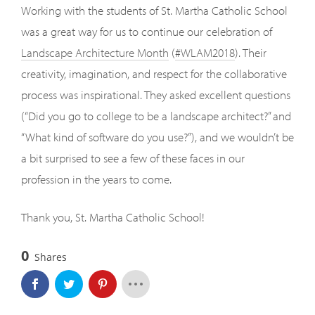
Working with the students of St. Martha Catholic School
was a great way for us to continue our celebration of
Landscape Architecture Month
(
#WLAM2018
). Their
creativity, imagination, and respect for the collaborative
process was inspirational. They asked excellent questions
(“Did you go to college to be a landscape architect?” and
“What kind of software do you use?”), and we wouldn’t be
a bit surprised to see a few of these faces in our
profession in the years to come.
Thank you, St. Martha Catholic School!
0
Shares