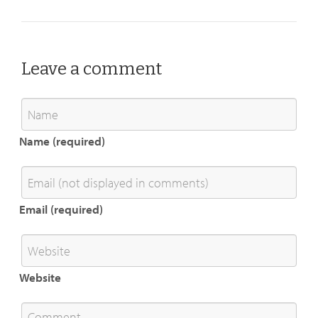
Leave a comment
Name (required)
Email (required)
Website