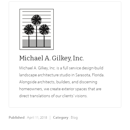
Michael A. Gilkey, Inc.
Michael A. Gilkey, Inc. is a full service design-build
landscape architecture studio in Sarasota, Florida.
Alongside architects, builders, and discerning
homeowners, we create exterior spaces that are
direct translations of our clients’ visions.
Published
: April 11, 2018 |
Category
:
Blog