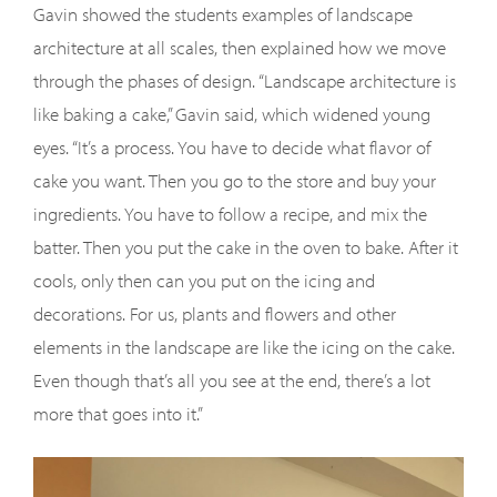
Gavin showed the students examples of landscape
architecture at all scales, then explained how we move
through the phases of design. “Landscape architecture is
like baking a cake,” Gavin said, which widened young
eyes. “It’s a process. You have to decide what flavor of
cake you want. Then you go to the store and buy your
ingredients. You have to follow a recipe, and mix the
batter. Then you put the cake in the oven to bake. After it
cools, only then can you put on the icing and
decorations. For us, plants and flowers and other
elements in the landscape are like the icing on the cake.
Even though that’s all you see at the end, there’s a lot
more that goes into it.”