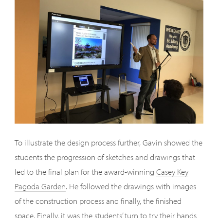
To illustrate the design process further, Gavin showed the
students the progression of sketches and drawings that
led to the final plan for the award-winning
Casey Key
Pagoda Garden
. He followed the drawings with images
of the construction process and finally, the finished
space. Finally, it was the students’ turn to try their hands