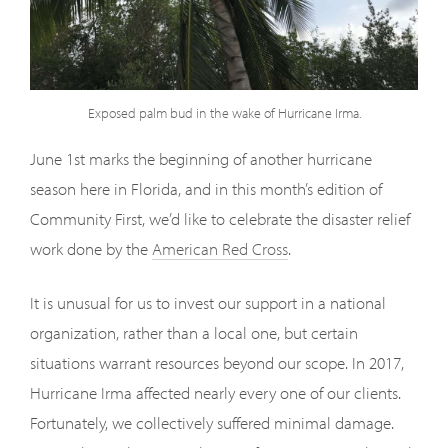
Exposed palm bud in the wake of Hurricane Irma.
June 1st marks the beginning of another hurricane
season here in Florida, and in this month’s edition of
Community First, we’d like to celebrate the disaster relief
work done by the
American Red Cross
.
It is unusual for us to invest our support in a national
organization, rather than a local one, but certain
situations warrant resources beyond our scope. In 2017,
Hurricane Irma affected nearly every one of our clients.
Fortunately, we collectively suffered minimal damage.