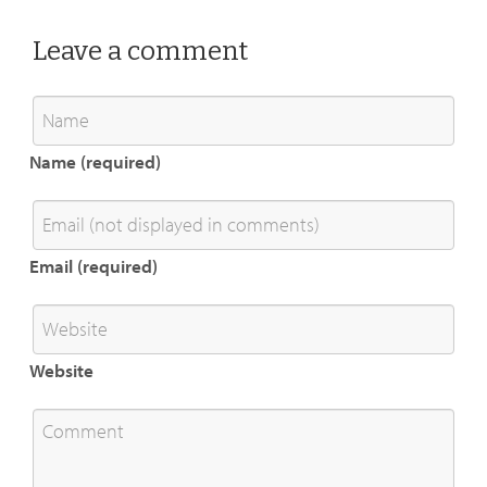
Leave a comment
Name (required)
Email (required)
Website