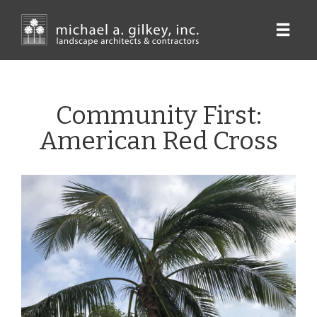
Skip
to
main
content
Community First:
American Red Cross