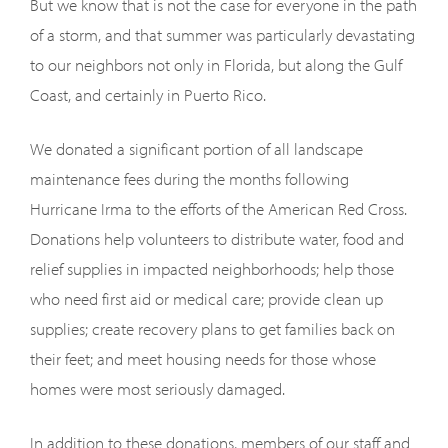
But we know that is not the case for everyone in the path
of a storm, and that summer was particularly devastating
to our neighbors not only in Florida, but along the Gulf
Coast, and certainly in Puerto Rico.
We donated a significant portion of all landscape
maintenance fees during the months following
Hurricane Irma to the efforts of the American Red Cross.
Donations help volunteers to distribute water, food and
relief supplies in impacted neighborhoods; help those
who need first aid or medical care; provide clean up
supplies; create recovery plans to get families back on
their feet; and meet housing needs for those whose
homes were most seriously damaged.
In addition to these donations, members of our staff and