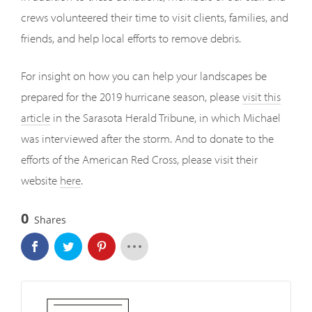
crews volunteered their time to visit clients, families, and
friends, and help local efforts to remove debris.
For insight on how you can help your landscapes be
prepared for the 2019 hurricane season, please
visit this
article
in the Sarasota Herald Tribune, in which Michael
was interviewed after the storm. And to donate to the
efforts of the American Red Cross, please visit their
website
here
.
0
Shares