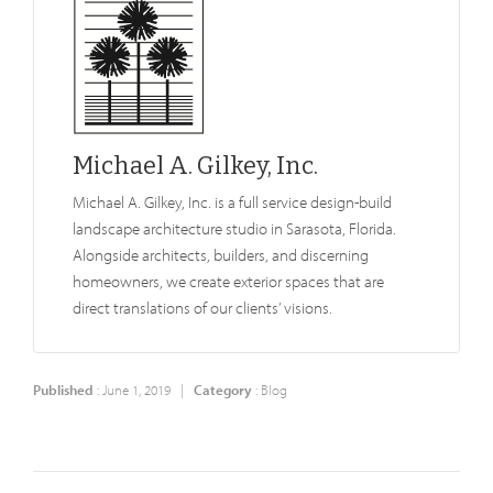
Michael A. Gilkey, Inc.
Michael A. Gilkey, Inc. is a full service design-build
landscape architecture studio in Sarasota, Florida.
Alongside architects, builders, and discerning
homeowners, we create exterior spaces that are
direct translations of our clients’ visions.
Published
: June 1, 2019 |
Category
:
Blog