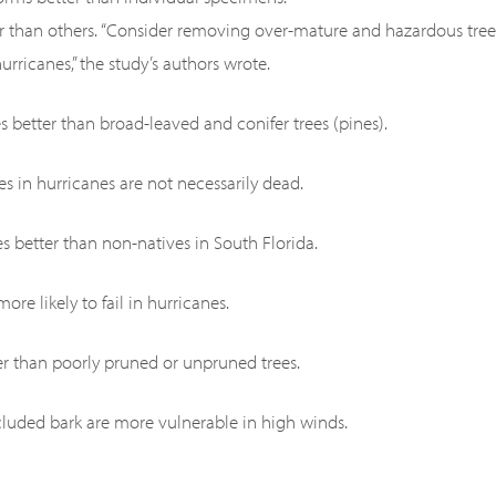
er than others. “Consider removing over-mature and hazardous tree
rricanes,” the study’s authors wrote.
s better than broad-leaved and conifer trees (pines).
ves in hurricanes are not necessarily dead.
es better than non-natives in South Florida.
ore likely to fail in hurricanes.
ter than poorly pruned or unpruned trees.
ncluded bark are more vulnerable in high winds.