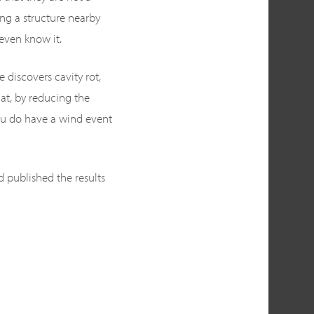
ng a structure nearby
even know it.
 discovers cavity rot,
at, by reducing the
ou do have a wind event
d published the results