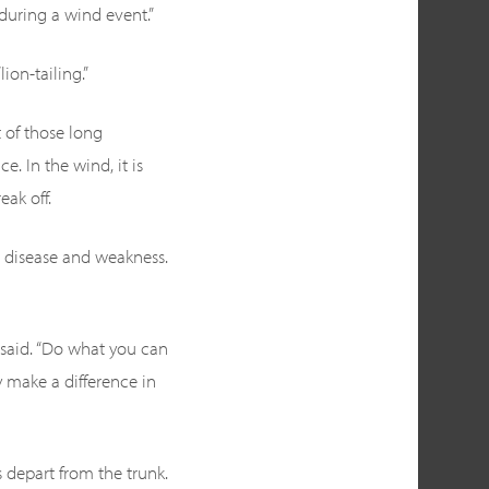
 during a wind event.”
ion-tailing.”
t of those long
. In the wind, it is
eak off.
to disease and weakness.
e said. “Do what you can
y make a difference in
 depart from the trunk.