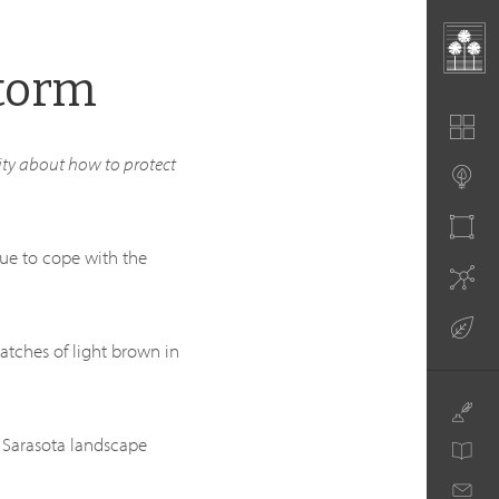
Storm
ty about how to protect
ue to cope with the
patches of light brown in
d Sarasota landscape