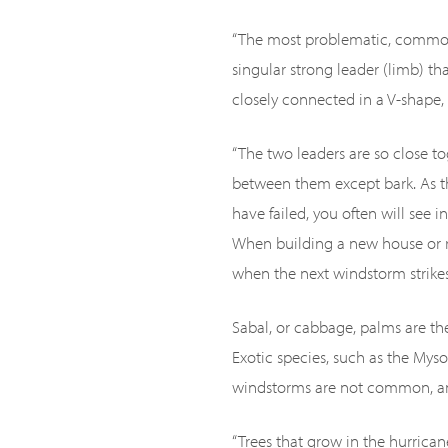
“The most problematic, common 
singular strong leader (limb) th
closely connected in a V-shape, 
“The two leaders are so close t
between them except bark. As t
have failed, you often will see
When building a new house or r
when the next windstorm strikes
Sabal, or cabbage, palms are th
Exotic species, such as the Myso
windstorms are not common, and
“Trees that grow in the hurrican