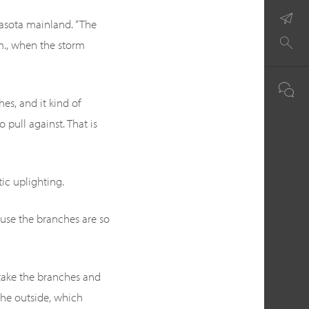
arasota mainland. “The
.m., when the storm
es, and it kind of
 pull against. That is
ic uplighting.
ause the branches are so
 take the branches and
n the outside, which