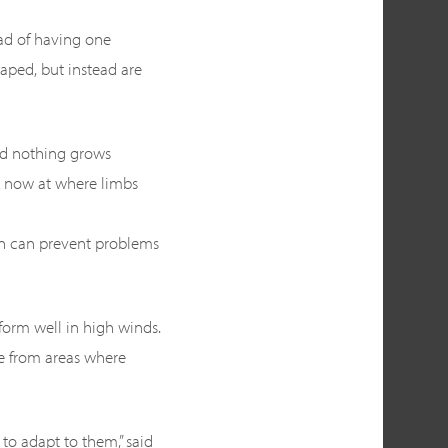
ad of having one
haped, but instead are
and nothing grows
k now at where limbs
on can prevent problems
form well in high winds.
me from areas where
to adapt to them,” said