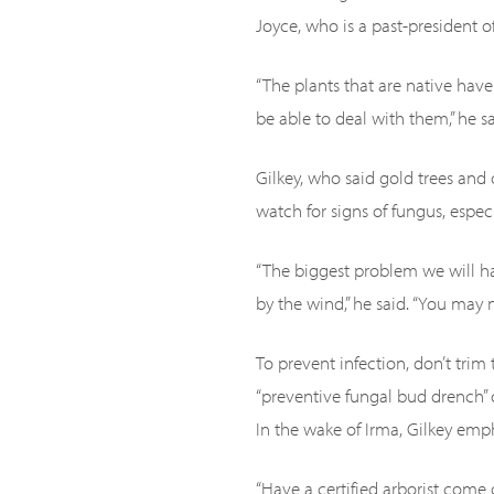
Joyce, who is a past-president of
“The plants that are native hav
be able to deal with them,” he sa
Gilkey, who said gold trees and
watch for signs of fungus, especi
“The biggest problem we will ha
by the wind,” he said. “You may 
To prevent infection, don’t trim
“preventive fungal bud drench”
In the wake of Irma, Gilkey emph
“Have a certified arborist come 