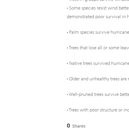
• Some species resist wind bett
demonstrated poor survival in hu
• Palm species survive hurricane
• Trees that lose all or some lea
• Native trees survived hurrican
• Older and unhealthy trees are m
• Well-pruned trees survive bet
• Trees with poor structure or i
0
Shares