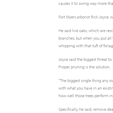
causes it to swing way more than 
Fort Myers arborist Rick Joyce, w
He said live oaks, which are res
branches, but when you put all t
whipping with that tuft of foliage
Joyce said the biggest threat to
Proper pruning is the solution.
“The biggest single thing any ow
with what you have in an existin
how well those trees perform in
Specifically, he said, remove d