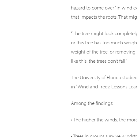
hazard to come over” in wind ev
that impacts the roots. That m
“The tree might look completely
or this tree has too much weigh
weight of the tree, or removin
like this, the trees don’t fail.”
The University of Florida studi
in “Wind and Trees: Lessons Lea
Among the findings:
• The higher the winds, the more l
• Trees in groups survive winds