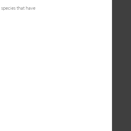
 species that have