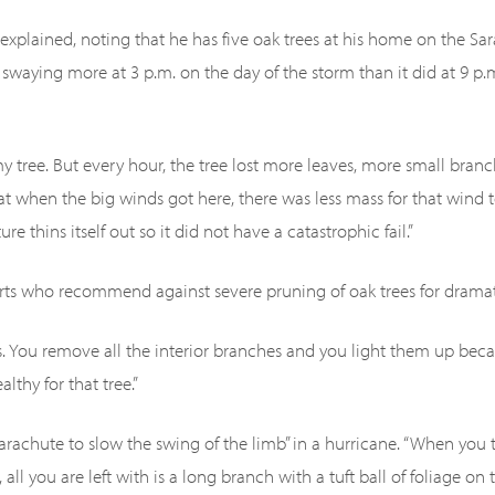
ey explained, noting that he has five oak trees at his home on the S
 swaying more at 3 p.m. on the day of the storm than it did at 9 p
my tree. But every hour, the tree lost more leaves, more small branch
at when the big winds got here, there was less mass for that wind to
e thins itself out so it did not have a catastrophic fail.”
rts who recommend against severe pruning of oak trees for dramat
s. You remove all the interior branches and you light them up bec
lthy for that tree.”
parachute to slow the swing of the limb” in a hurricane. “When you
e, all you are left with is a long branch with a tuft ball of foliage o