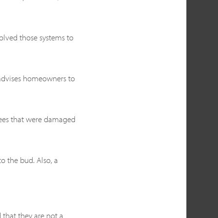
olved those systems to
, advises homeowners to
trees that were damaged
to the bud. Also, a
 that they are not a