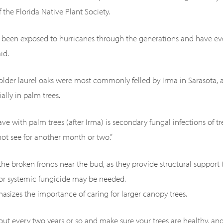
 the Florida Native Plant Society.
e been exposed to hurricanes through the generations and have ev
id.
 older laurel oaks were most commonly felled by Irma in Sarasota
ally in palm trees.
ve with palm trees (after Irma) is secondary fungal infections of 
not see for another month or two.”
 the broken fronds near the bud, as they provide structural support 
 or systemic fungicide may be needed.
asizes the importance of caring for larger canopy trees.
out every two years or so and make sure your trees are healthy, and