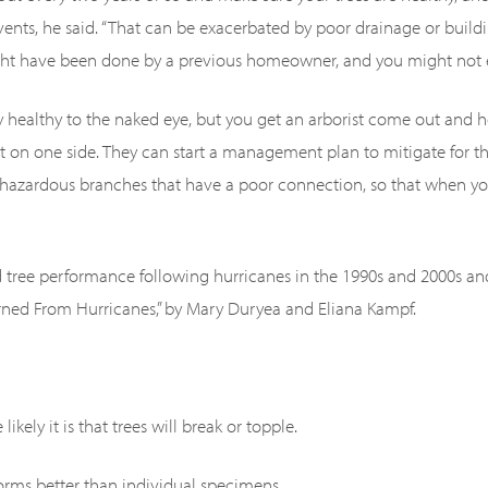
ents, he said. “That can be exacerbated by poor drainage or buildi
ight have been done by a previous homeowner, and you might not 
 healthy to the naked eye, but you get an arborist come out and he
t on one side. They can start a management plan to mitigate for th
g hazardous branches that have a poor connection, so that when y
ed tree performance following hurricanes in the 1990s and 2000s an
rned From Hurricanes,” by Mary Duryea and Eliana Kampf.
ikely it is that trees will break or topple.
torms better than individual specimens.