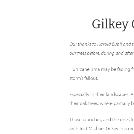
Skip
to
Gilkey 
main
content
Our thanks to
Harold Bubil and 
our trees before, during and afte
Hurricane Irma may be fading f
storm’s fallout.
Especially in their landscapes. 
their oak trees, where partially 
Those branches, and the ones fr
architect Michael Gilkey in a re