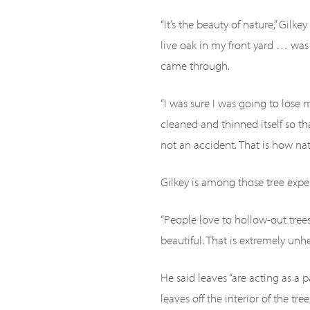
“It’s the beauty of nature,” Gilk
live oak in my front yard … was
came through.
“I was sure I was going to lose 
cleaned and thinned itself so th
not an accident. That is how natur
Gilkey is among those tree expe
“People love to hollow-out tree
beautiful. That is extremely unhea
He said leaves “are acting as a 
leaves off the interior of the tre