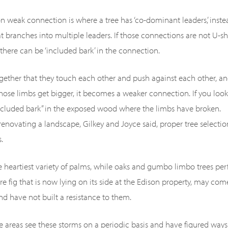
weak connection is where a tree has ‘co-dominant leaders,’ inste
at branches into multiple leaders. If those connections are not U-s
there can be ‘included bark’ in the connection.
ogether that they touch each other and push against each other, 
hose limbs get bigger, it becomes a weaker connection. If you loo
 included bark” in the exposed wood where the limbs have broken.
enovating a landscape, Gilkey and Joyce said, proper tree selecti
.
e heartiest variety of palms, while oaks and gumbo limbo trees per
re fig that is now lying on its side at the Edison property, may co
 have not built a resistance to them.
e areas see these storms on a periodic basis and have figured ways 