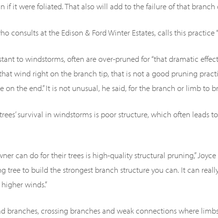
if it were foliated. That also will add to the failure of that branch
ho consults at the Edison & Ford Winter Estates, calls this practice “l
istant to windstorms, often are over-pruned for “that dramatic effec
hat wind right on the branch tip, that is not a good pruning practice
 on the end.” It is not unusual, he said, for the branch or limb to br
 trees’ survival in windstorms is poor structure, which often leads 
ner can do for their trees is high-quality structural pruning,” Joyc
g tree to build the strongest branch structure you can. It can reall
 higher winds.”
ead branches, crossing branches and weak connections where limbs