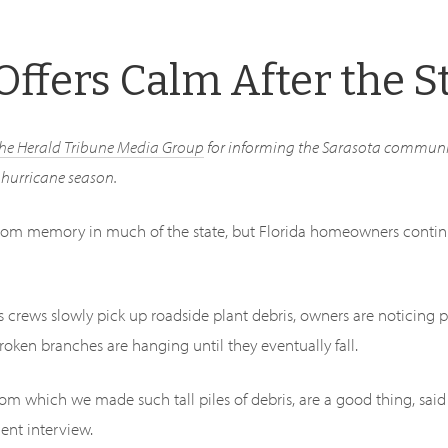
Offers Calm After the 
the Herald Tribune Media Group
for informing the Sarasota communi
r hurricane season.
rom memory in much of the state, but Florida homeowners contin
As crews slowly pick up roadside plant debris, owners are noticing 
broken branches are hanging until they eventually fall.
om which we made such tall piles of debris, are a good thing, sai
cent interview.