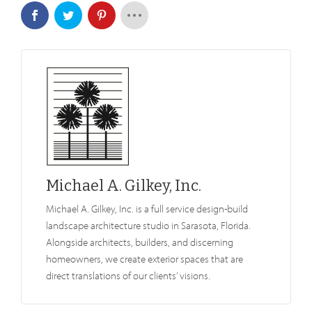
Michael A. Gilkey, Inc.
Michael A. Gilkey, Inc. is a full service design-build
landscape architecture studio in Sarasota, Florida.
Alongside architects, builders, and discerning
homeowners, we create exterior spaces that are
direct translations of our clients’ visions.