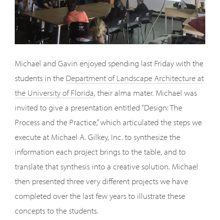
Michael and Gavin enjoyed spending last Friday with the
students in the
Department of Landscape Architecture at
the University of Florida
, their alma mater. Michael was
invited to give a presentation entitled “Design: The
Process and the Practice,” which articulated the steps we
execute at Michael A. Gilkey, Inc. to synthesize the
information each project brings to the table, and to
translate that synthesis into a creative solution. Michael
then presented three very different projects we have
completed over the last few years to illustrate these
concepts to the students.