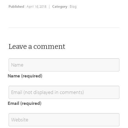
Published
: April 16, 2018 |
Category
:
Blog
Leave a comment
Name (required)
Email (required)