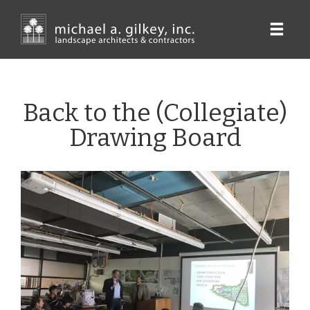
Skip
to
main
content
Back to the (Collegiate)
Drawing Board