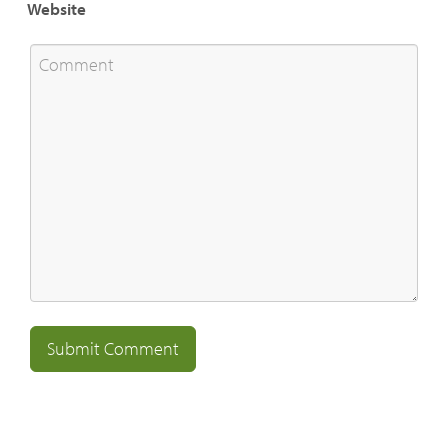
Website