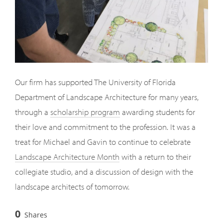
Our firm has supported The University of Florida
Department of Landscape Architecture for many years,
through a
scholarship program
awarding students for
their love and commitment to the profession. It was a
treat for Michael and Gavin to continue to celebrate
Landscape Architecture Month
with a return to their
collegiate studio, and a discussion of design with the
landscape architects of tomorrow.
0
Shares