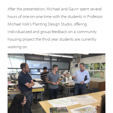
After the presentation, Michael and Gavin spent several
hours of one-on-one time with the students in Professor
Michael Volk’s Planting Design Studio, offering
individualized and group feedback on a community
housing project the third year students are currently
working on.