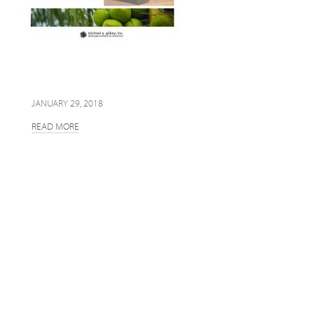
JANUARY 29, 2018
READ MORE