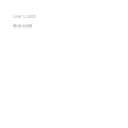
JUNE 12, 2020
READ MORE