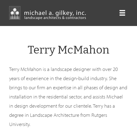
Skip
to
main
content
Terry McMahon
Terry McMahon is a landscape designer with over 20
years of experience in the design-build industry. She
brings to our firm an expertise in all phases of design and
installation in the residential sector, and assists Michael
in design development for our clientele. Terry has a
degree in Landscape Architecture from Rutgers
University.