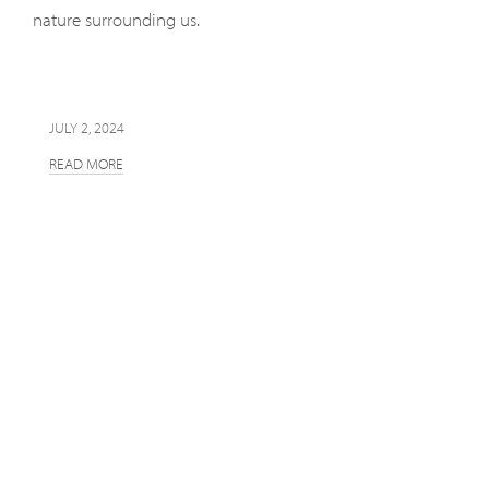
nature surrounding us.
JULY 2, 2024
READ MORE