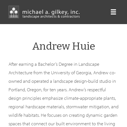
Skip
to
main
content
Andrew Huie
After earning a Bachelor’s Degree in Landscape
Architecture from the University of Georgia, Andrew co-
owned and operated a landscape design-build studio in
Portland, Oregon, for ten years. Andrew’s respectful
design principles emphasize climate-appropriate plants,
regional hardscape materials, stormwater mitigation, and
wildlife habitats. He focuses on creating dynamic garden
spaces that connect our built environment to the living