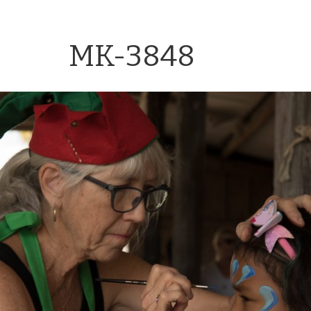
MK-3848