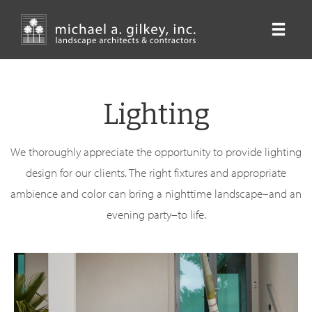
Skip
to
main
content
Lighting
We thoroughly appreciate the opportunity to provide lighting
design for our clients. The right fixtures and appropriate
ambience and color can bring a nighttime landscape–and an
evening party–to life.