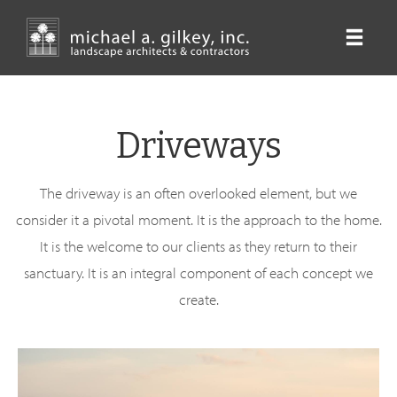
Skip
to
main
content
Driveways
The driveway is an often overlooked element, but we
consider it a pivotal moment. It is the approach to the home.
It is the welcome to our clients as they return to their
sanctuary. It is an integral component of each concept we
create.