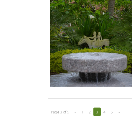
Page 3 of 5
«
1
2
3
4
5
»