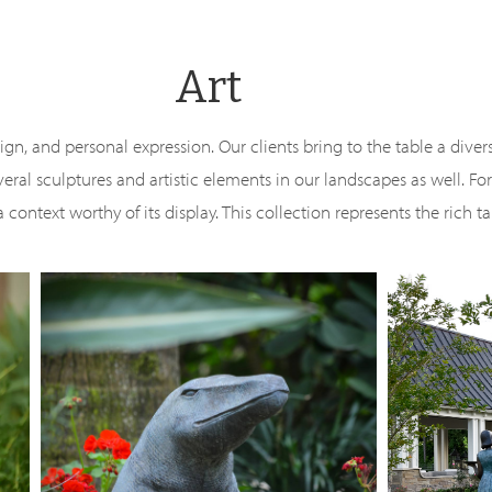
Art
esign, and personal expression. Our clients bring to the table a diver
al sculptures and artistic elements in our landscapes as well. F
context worthy of its display. This collection represents the rich ta