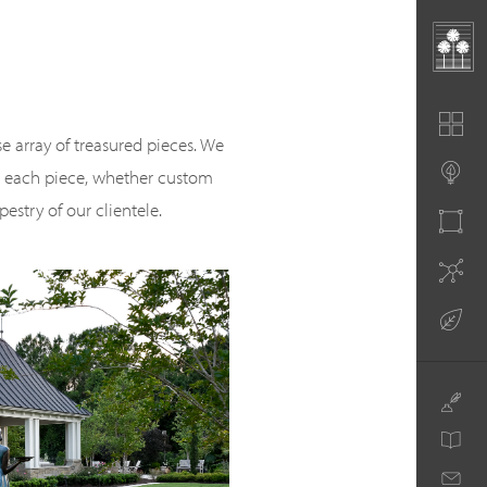
se array of treasured pieces. We
or each piece, whether custom
pestry of our clientele.