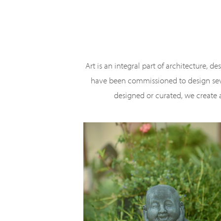
Skip
to
main
content
Art is an integral part of architecture, d
have been commissioned to design sever
designed or curated, we create a 