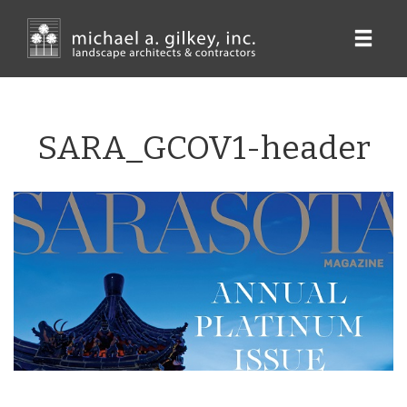
Skip
to
main
content
SARA_GCOV1-header