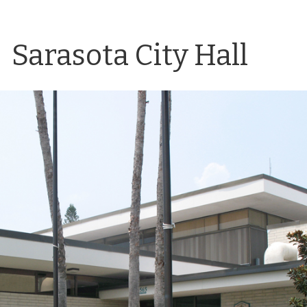
Sarasota City Hall