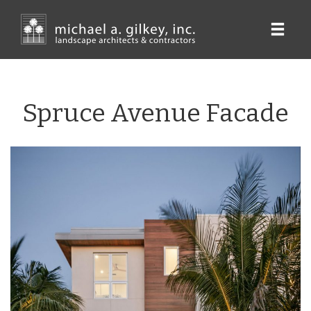
Skip
to
main
content
Spruce Avenue Facade