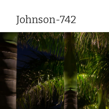
Johnson-742