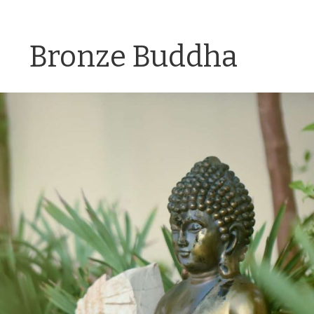
Bronze Buddha