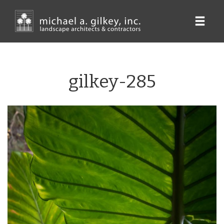
Skip
to
main
content
gilkey-285