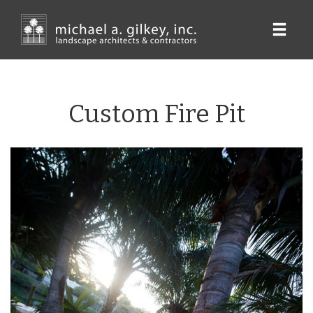
Skip
to
main
content
Custom Fire Pit