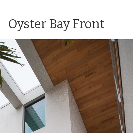
Oyster Bay Front