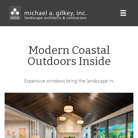
Skip
to
main
content
Modern Coastal
Outdoors Inside
Expansive windows bring the landscape in.