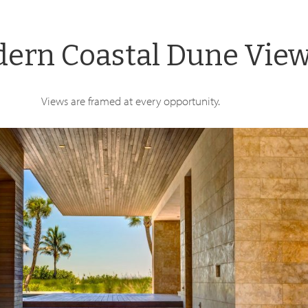
ern Coastal Dune Vie
Views are framed at every opportunity.