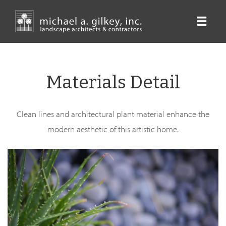
Skip
to
main
content
Materials Detail
Clean lines and architectural plant material enhance the
modern aesthetic of this artistic home.