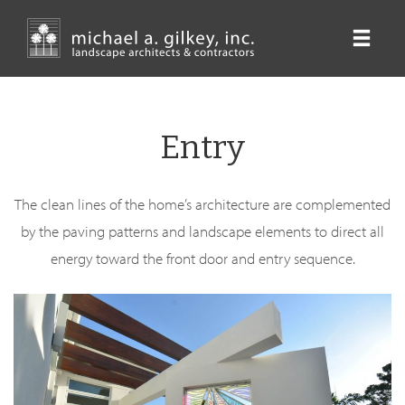
Skip
to
main
content
Entry
The clean lines of the home’s architecture are complemented
by the paving patterns and landscape elements to direct all
energy toward the front door and entry sequence.