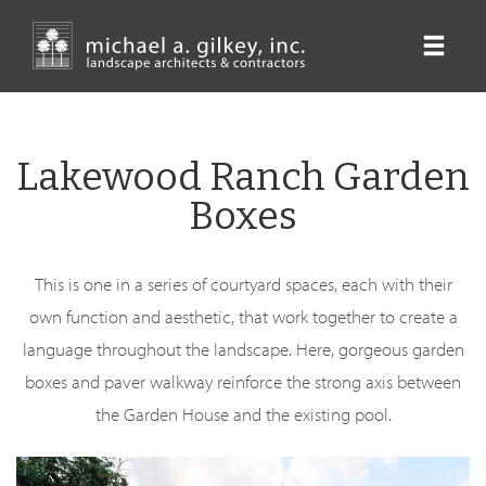
Skip
to
main
content
Lakewood Ranch Garden
Boxes
This is one in a series of courtyard spaces, each with their
own function and aesthetic, that work together to create a
language throughout the landscape. Here, gorgeous garden
boxes and paver walkway reinforce the strong axis between
the Garden House and the existing pool.