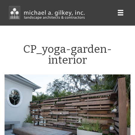
Skip
to
main
content
CP_yoga-garden-
interior