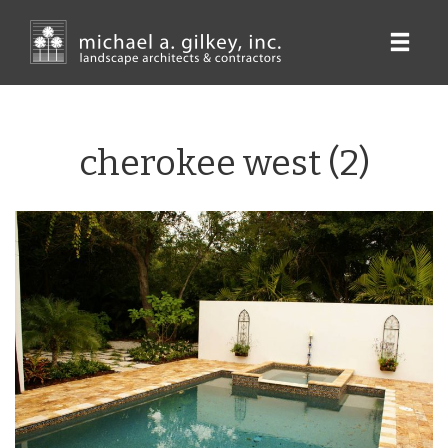
Skip
to
main
content
cherokee west (2)