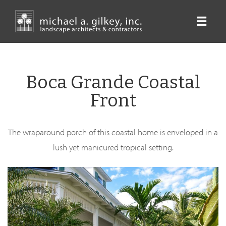
Skip
to
main
content
Boca Grande Coastal
Front
The wraparound porch of this coastal home is enveloped in a
lush yet manicured tropical setting.