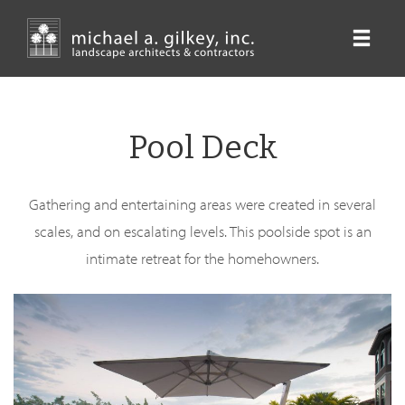
Skip
to
main
content
Pool Deck
Gathering and entertaining areas were created in several
scales, and on escalating levels. This poolside spot is an
intimate retreat for the homehowners.