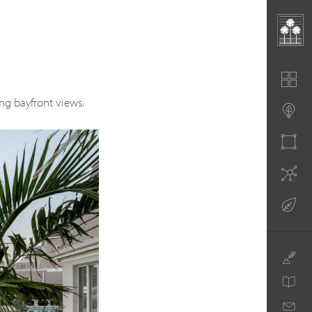
ng bayfront views.