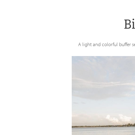
Skip
to
B
main
content
A light and colorful buffer