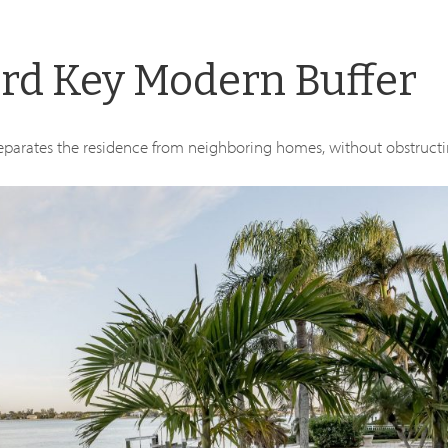
ird Key Modern Buffer
 separates the residence from neighboring homes, without obstructi