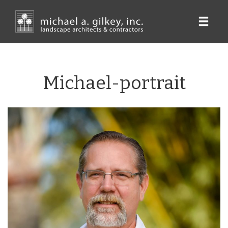
Skip
to
main
content
Michael-portrait