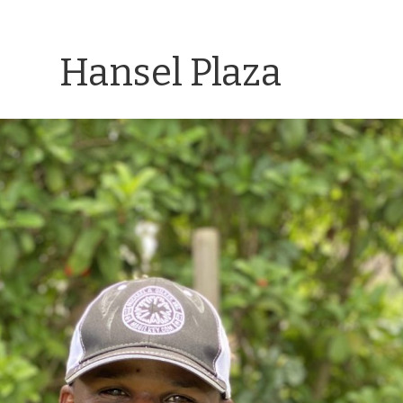
Hansel Plaza