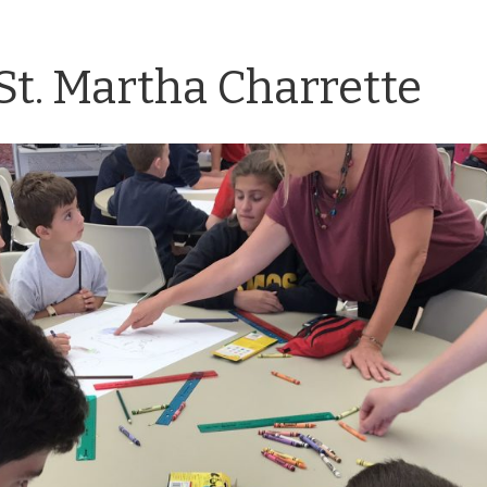
St. Martha Charrette