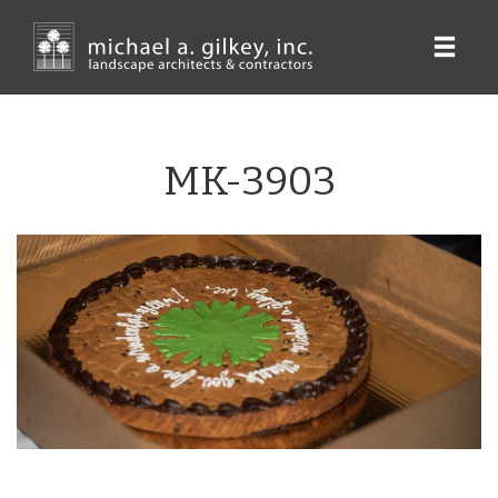
Skip
to
main
content
MK-3903